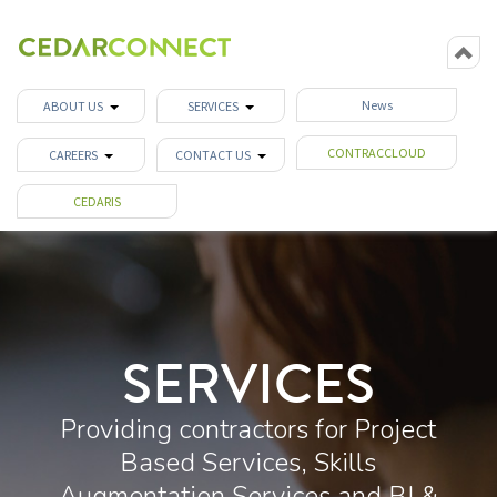
News
ABOUT US
SERVICES
CONTRACCLOUD
CAREERS
CONTACT US
CEDARIS
SERVICES
Providing contractors for Project
Based Services, Skills
Augmentation Services and BI &