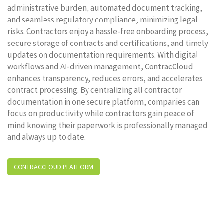
administrative burden, automated document tracking,
and seamless regulatory compliance, minimizing legal
risks. Contractors enjoy a hassle-free onboarding process,
secure storage of contracts and certifications, and timely
updates on documentation requirements. With digital
workflows and AI-driven management, ContracCloud
enhances transparency, reduces errors, and accelerates
contract processing. By centralizing all contractor
documentation in one secure platform, companies can
focus on productivity while contractors gain peace of
mind knowing their paperwork is professionally managed
and always up to date.
CONTRACCLOUD PLATFORM