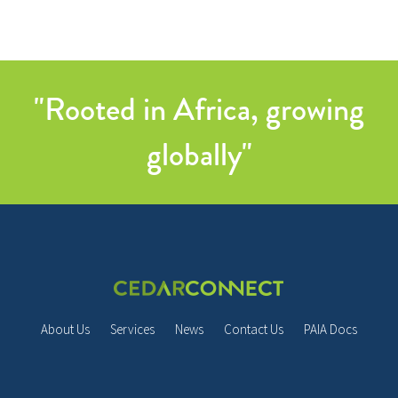
"Rooted in Africa, growing
globally"
About Us
Services
News
Contact Us
PAIA Docs