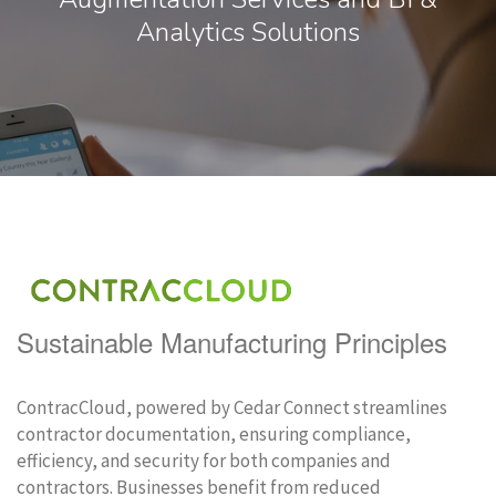
Analytics Solutions
Sustainable Manufacturing Principles
ContracCloud, powered by Cedar Connect streamlines
contractor documentation, ensuring compliance,
efficiency, and security for both companies and
contractors. Businesses benefit from reduced